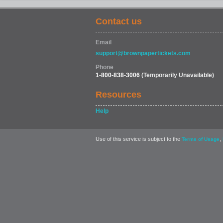
Contact us
FOOD & DRINK
Email
support@brownpapertickets.com
Phone
1-800-838-3006
(Temporarily Unavailable)
Resources
Help
Use of this service is subject to the
,
Terms of Usage