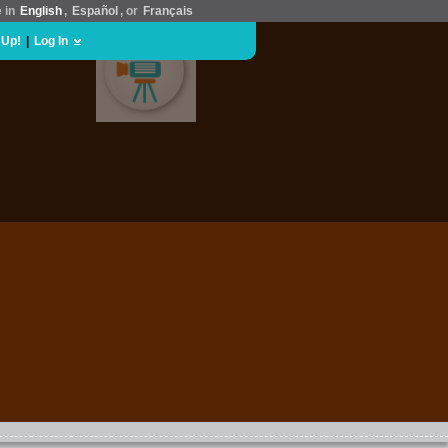
e in
English
,
Español
, or
Français
 Up!
|
Log In
MOVIES & FILM