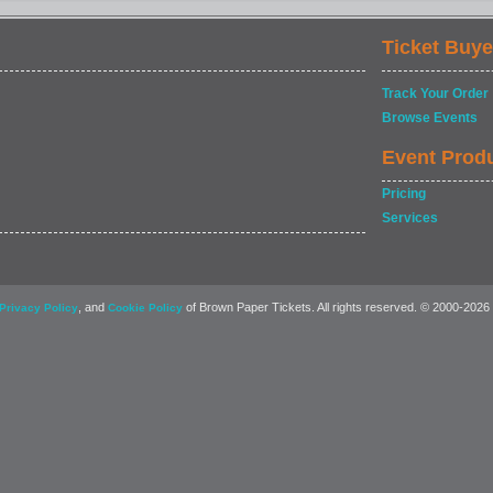
Ticket Buye
Track Your Order
Browse Events
Event Prod
Pricing
Services
, and
of Brown Paper Tickets. All rights reserved. © 2000-2026
Privacy Policy
Cookie Policy