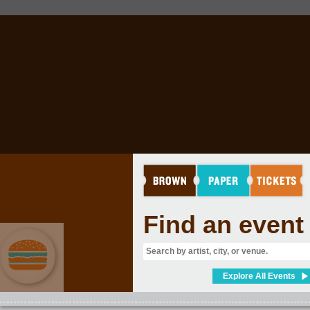
Find an event
Explore All Events