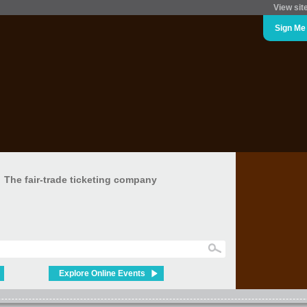
View sit
Sign Me
The fair-trade ticketing company
Explore Online Events