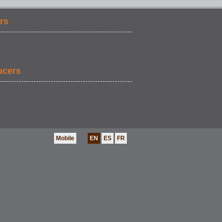
rs
ucers
Mobile
EN
ES
FR